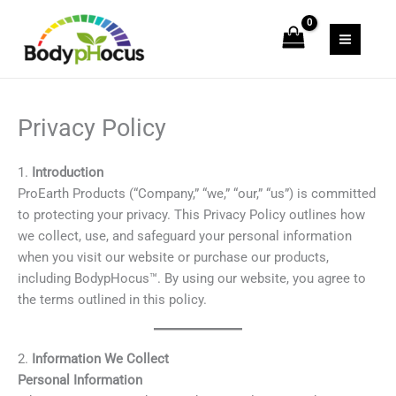
Skip
to
content
Privacy Policy
1.
Introduction
ProEarth Products (“Company,” “we,” “our,” “us”) is committed
to protecting your privacy. This Privacy Policy outlines how
we collect, use, and safeguard your personal information
when you visit our website or purchase our products,
including BodypHocus™. By using our website, you agree to
the terms outlined in this policy.
2.
Information We Collect
Personal Information