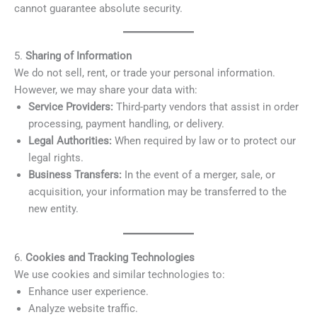
cannot guarantee absolute security.
5.
Sharing of Information
We do not sell, rent, or trade your personal information.
However, we may share your data with:
Service Providers:
Third-party vendors that assist in order
processing, payment handling, or delivery.
Legal Authorities:
When required by law or to protect our
legal rights.
Business Transfers:
In the event of a merger, sale, or
acquisition, your information may be transferred to the
new entity.
6.
Cookies and Tracking Technologies
We use cookies and similar technologies to:
Enhance user experience.
Analyze website traffic.