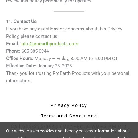
review this policy periodically for updates.
11.
Contact Us
If you have any questions or concerns about this Privacy
Policy, please contact us:
Email:
info@proearthproducts.com
Phone:
605-385-0944
Office Hours:
Monday – Friday, 8:00 AM to 5:00 PM CT
Effective Date:
January 25, 2025
Thank you for trusting ProEarth Products with your personal
information.
Privacy Policy
Terms and Conditions
Call 605-385-0944 (Mon–Fri, 8 AM–5 PM CT)
Our website uses cookies and thereby collects information about