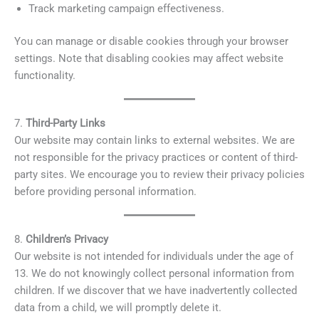
Track marketing campaign effectiveness.
You can manage or disable cookies through your browser
settings. Note that disabling cookies may affect website
functionality.
7.
Third-Party Links
Our website may contain links to external websites. We are
not responsible for the privacy practices or content of third-
party sites. We encourage you to review their privacy policies
before providing personal information.
8.
Children’s Privacy
Our website is not intended for individuals under the age of
13. We do not knowingly collect personal information from
children. If we discover that we have inadvertently collected
data from a child, we will promptly delete it.