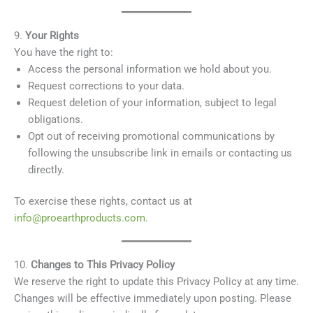
9.
Your Rights
You have the right to:
Access the personal information we hold about you.
Request corrections to your data.
Request deletion of your information, subject to legal
obligations.
Opt out of receiving promotional communications by
following the unsubscribe link in emails or contacting us
directly.
To exercise these rights, contact us at
info@proearthproducts.com
.
10.
Changes to This Privacy Policy
We reserve the right to update this Privacy Policy at any time.
Changes will be effective immediately upon posting. Please