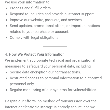
We use your information to:
Process and fulfill orders.
Respond to inquiries and provide customer support.
Improve our website, products, and services.
Send updates, promotional offers, or important notices
related to your purchase or account.
Comply with legal obligations.
4.
How We Protect Your Information
We implement appropriate technical and organizational
measures to safeguard your personal data, including:
Secure data encryption during transactions.
Restricted access to personal information to authorized
personnel only.
Regular monitoring of our systems for vulnerabilities.
Despite our efforts, no method of transmission over the
Internet or electronic storage is entirely secure, and we