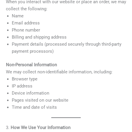
When you interact with our website or place an order, we may
collect the following:
Name
Email address
Phone number
Billing and shipping address
Payment details (processed securely through third-party
payment processors)
Non-Personal Information
We may collect non-identifiable information, including:
Browser type
IP address
Device information
Pages visited on our website
Time and date of visits
3.
How We Use Your Information