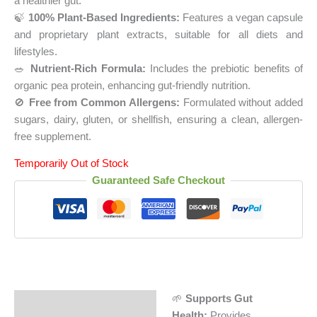
a healthier gut.
🍃
100% Plant-Based Ingredients:
Features a vegan capsule
and proprietary plant extracts, suitable for all diets and
lifestyles.
🥗
Nutrient-Rich Formula:
Includes the prebiotic benefits of
organic pea protein, enhancing gut-friendly nutrition.
🚫
Free from Common Allergens:
Formulated without added
sugars, dairy, gluten, or shellfish, ensuring a clean, allergen-
free supplement.
Temporarily Out of Stock
Guaranteed Safe Checkout
🌱
Supports Gut
Description
Health:
Provides