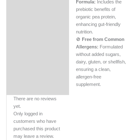
Formula:
Includes the
prebiotic benefits of
organic pea protein,
enhancing gut-friendly
nutrition.
🚫
Free from Common
Allergens:
Formulated
without added sugars,
dairy, gluten, or shellfish,
ensuring a clean,
allergen-free
supplement.
There are no reviews
yet.
Only logged in
customers who have
purchased this product
may leave a review.