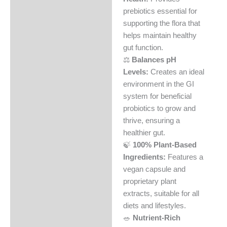
Reviews (0)
prebiotics essential for
supporting the flora that
helps maintain healthy
gut function.
⚖️
Balances pH
Levels:
Creates an ideal
environment in the GI
system for beneficial
probiotics to grow and
thrive, ensuring a
healthier gut.
🍃
100% Plant-Based
Ingredients:
Features a
vegan capsule and
proprietary plant
extracts, suitable for all
diets and lifestyles.
🥗
Nutrient-Rich