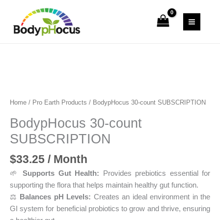
Skip
to
content
Home
/
Pro Earth Products
/ BodypHocus 30-count SUBSCRIPTION
BodypHocus 30-count
SUBSCRIPTION
$
33.25
/ Month
🌱
Supports Gut Health:
Provides prebiotics essential for
supporting the flora that helps maintain healthy gut function.
⚖️
Balances pH Levels:
Creates an ideal environment in the
GI system for beneficial probiotics to grow and thrive, ensuring