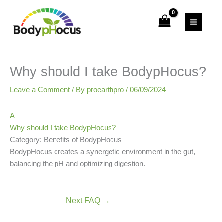
Skip
to
content
Why should I take BodypHocus?
Leave a Comment
/ By
proearthpro
/
06/09/2024
A
Why should I take BodypHocus?
Category: Benefits of BodypHocus
BodypHocus creates a synergetic environment in the gut,
balancing the pH and optimizing digestion.
Next FAQ
→