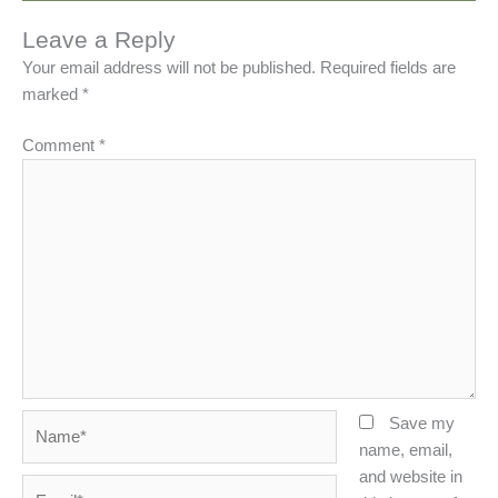
Leave a Reply
Your email address will not be published.
Required fields are
marked
*
Comment
*
Name*
Save my
name, email,
and website in
Email*