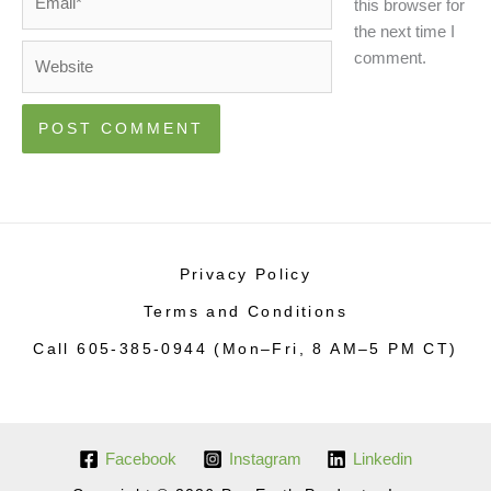
this browser for
the next time I
Website
comment.
Privacy Policy
Terms and Conditions
Call 605-385-0944 (Mon–Fri, 8 AM–5 PM CT)
Facebook
Instagram
Linkedin